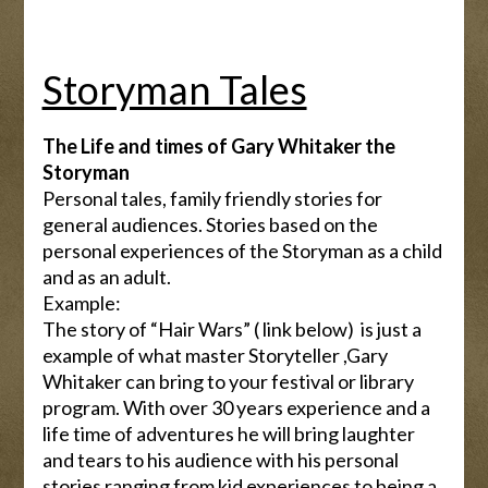
Storyman Tales
The Life and times of Gary Whitaker the
Storyman
Personal tales, family friendly stories for
general audiences. Stories based on the
personal experiences of the Storyman as a child
and as an adult.
Example:
The story of “Hair Wars” ( link below) is just a
example of what master Storyteller ,Gary
Whitaker can bring to your festival or library
program. With over 30 years experience and a
life time of adventures he will bring laughter
and tears to his audience with his personal
stories ranging from kid experiences to being a