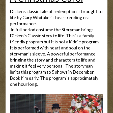
Dickens classic tale of redemption is brought to
life by Gary Whitaker’s heart rending oral
performance.
In full period costume the Storyman brings
Dicken’s Classic story to life. This is a family
friendly program but it is not a kiddie program.
It is performed with heart and soul on the
storyman’s sleeve. A powerful performance
bringing the story and characters to life and
making it feel very personal. The storyman
limits this program to 5 shows in December.
Book him early. The program is approximately
one hour long. .