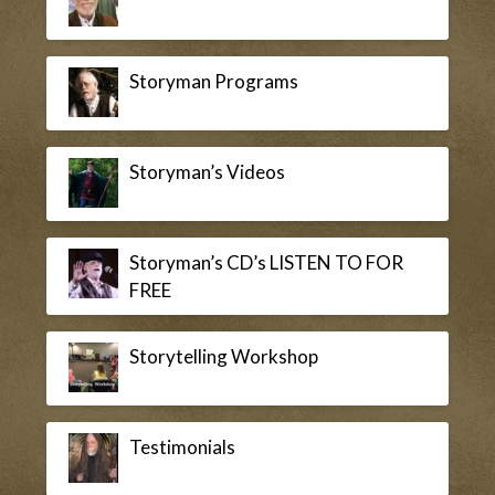
Storyman Programs
Storyman’s Videos
Storyman’s CD’s LISTEN TO FOR
FREE
Storytelling Workshop
Testimonials