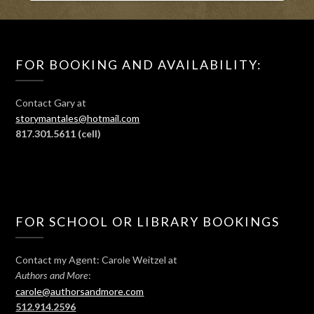
FOR BOOKING AND AVAILABILITY:
Contact Gary at
storymantales@hotmail.com
817.301.5611
(cell)
FOR SCHOOL OR LIBRARY BOOKINGS
Contact my Agent: Carole Weitzel at
:
Authors and More
carole@authorsandmore.com
512.914.2596