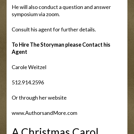
He will also conduct a question and answer
symposium via zoom.
Consult his agent for further details.
To Hire The Storyman please Contact his
Agent
Carole Weitzel
512.914.2596
Or through her website
www.AuthorsandMore.com
A Christmas Carol