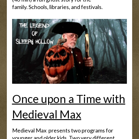
family. Schools, libraries, and festivals.
Once upon a Time with
Medieval Max
Medieval Max presents two programs for
younger and older kids. Two very different