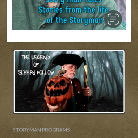
STORYMAN PROGRAMS