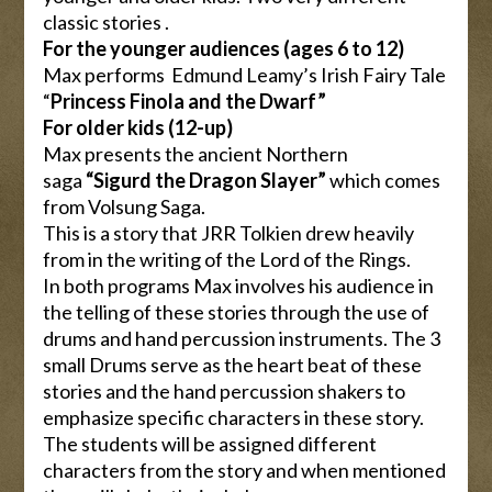
classic stories .
For the younger audiences (ages 6 to 12)
Max performs Edmund Leamy’s Irish Fairy Tale
“
Princess Finola and the Dwarf”
For older kids (12-up)
Max presents the ancient Northern
saga
“Sigurd the Dragon Slayer”
which comes
from Volsung Saga.
This is a story that JRR Tolkien drew heavily
from in the writing of the Lord of the Rings.
In both programs Max involves his audience in
the telling of these stories through the use of
drums and hand percussion instruments. The 3
small Drums serve as the heart beat of these
stories and the hand percussion shakers to
emphasize specific characters in these story.
The students will be assigned different
characters from the story and when mentioned