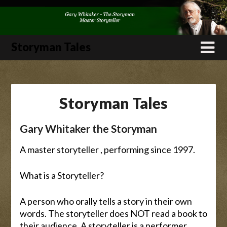
Skip
to
content
Storyman Tales
Storyman Tales
Gary Whitaker the Storyman
A master storyteller , performing since 1997.
What is a Storyteller?
A person who orally tells a story in their own
words. The storyteller does NOT read a book to
their audience. A storyteller is a performer.