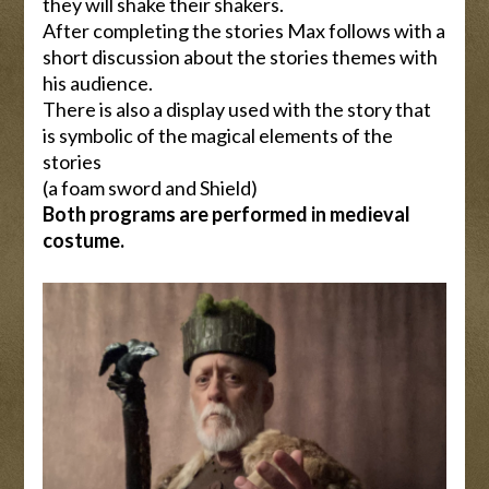
they will shake their shakers.
After completing the stories Max follows with a
short discussion about the stories themes with
his audience.
There is also a display used with the story that
is symbolic of the magical elements of the
stories
(a foam sword and Shield)
Both programs are performed in medieval
costume.