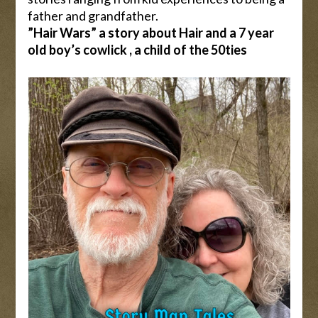
father and grandfather.
”Hair Wars” a story about Hair and a 7 year
old boy’s cowlick , a child of the 50ties