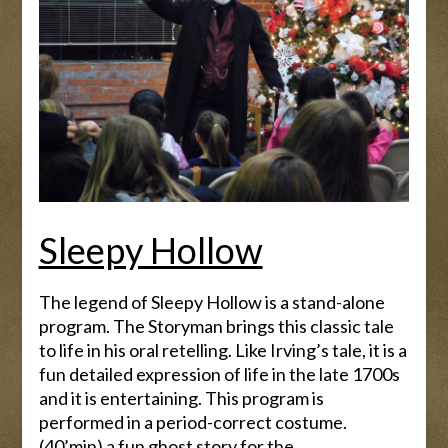
Sleepy Hollow
The legend of Sleepy Hollow is a stand-alone
program. The Storyman brings this classic tale
to life in his oral retelling. Like Irving’s tale, it is a
fun detailed expression of life in the late 1700s
and it is entertaining. This program is
performed in a period-correct costume.
(40’min) a fun ghost story for the