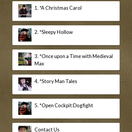
1. *A Christmas Carol
2. *Sleepy Hollow
3. *Once upon a Time with Medieval
Max
4. *Story Man Tales
5. *Open Cockpit:Dogfight
Contact Us