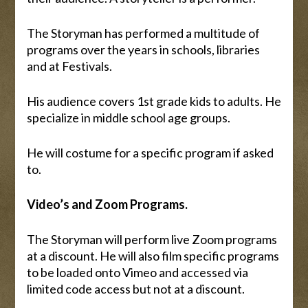
The Storyman has performed a multitude of
programs over the years in schools, libraries
and at Festivals.
His audience covers 1st grade kids to adults. He
specialize in middle school age groups.
He will costume for a specific program if asked
to.
Video’s and Zoom Programs.
The Storyman will perform live Zoom programs
at a discount. He will also film specific programs
to be loaded onto Vimeo and accessed via
limited code access but not at a discount.