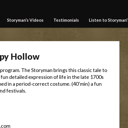
Storyman’s Videos
Testimonials
Listen to Storyman
epy Hollow
program. The Storyman brings this classic tale to
is a fun detailed expression of life in the late 1700s
med in a period-correct costume. (40’min) a fun
and festivals.
.com