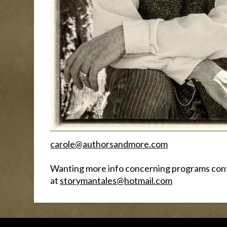
carole@authorsandmore.com
Wanting more info concerning programs con
at
storymantales@hotmail.com