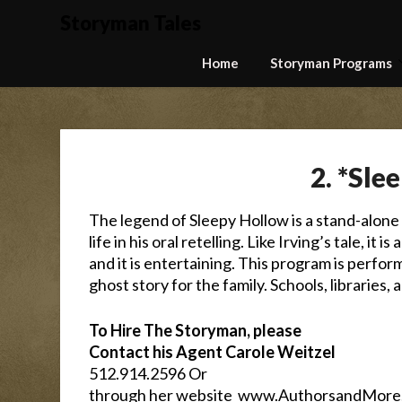
Skip
Storyman Tales
to
content
Home
Storyman Programs
2. *Sle
The legend of Sleepy Hollow is a stand-alone 
life in his oral retelling. Like Irving’s tale, it 
and it is entertaining. This program is perfor
ghost story for the family. Schools, libraries, 
To Hire The Storyman, please
Contact his Agent Carole Weitzel
512.914.2596 Or
through her website
www.AuthorsandMore