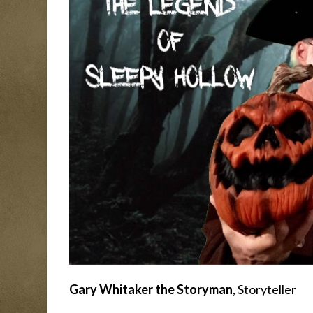
Gary Whitaker the Storyman
, Storyteller