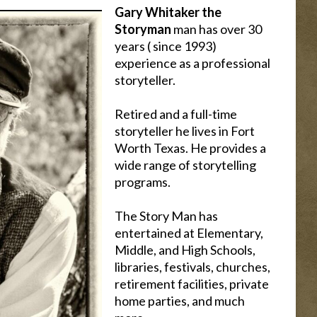
Gary Whitaker the
Storyman
man has over 30
years ( since 1993)
experience as a professional
storyteller.
Retired and a full-time
storyteller he lives in Fort
Worth Texas. He provides a
wide range of storytelling
programs.
The Story Man has
entertained at Elementary,
Middle, and High Schools,
libraries, festivals, churches,
retirement facilities, private
home parties, and much