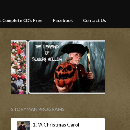
’s Complete CD’s Free
Facebook
Contact Us
STORYMAN PROGRAMS
1. *A Christmas Carol