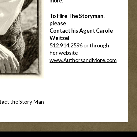
more.
To Hire The Storyman,
please
Contact his Agent Carole
Weitzel
512.914.2596 or through
her website
www.AuthorsandMore.com
tact the Story Man