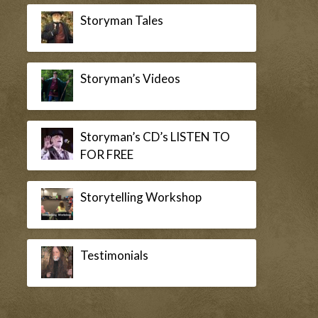
Storyman Tales
Storyman’s Videos
Storyman’s CD’s LISTEN TO
FOR FREE
Storytelling Workshop
Testimonials