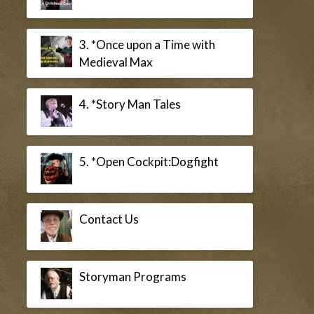
3. *Once upon a Time with
Medieval Max
4. *Story Man Tales
5. *Open Cockpit:Dogfight
Contact Us
Storyman Programs