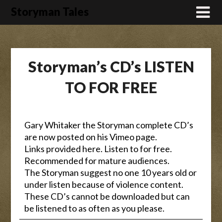
Skip
Storyman Tales
to
content
Storyman’s CD’s LISTEN
TO FOR FREE
Gary Whitaker the Storyman complete CD’s
are now posted on his Vimeo page.
Links provided here. Listen to for free.
Recommended for mature audiences.
The Storyman suggest no one 10 years old or
under listen because of violence content.
These CD’s cannot be downloaded but can
be listened to as often as you please.