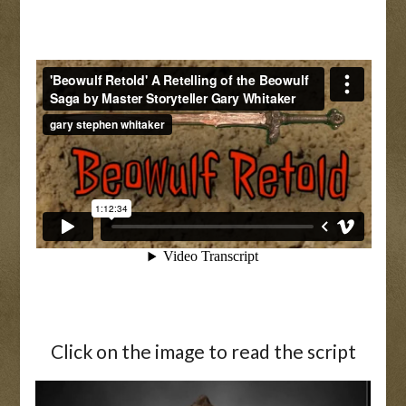
Click on the image to read the script