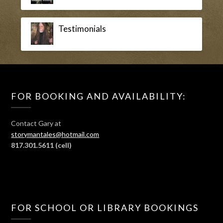
Testimonials
FOR BOOKING AND AVAILABILITY:
Contact Gary at
storymantales@hotmail.com
817.301.5611
(cell)
FOR SCHOOL OR LIBRARY BOOKINGS