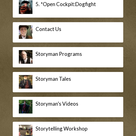
5. *Open Cockpit:Dogfight
Contact Us
Storyman Programs
Storyman Tales
Storyman’s Videos
Storytelling Workshop