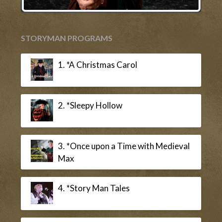
STORYMAN PROGRAMS
1. *A Christmas Carol
2. *Sleepy Hollow
3. *Once upon a Time with Medieval
Max
4. *Story Man Tales