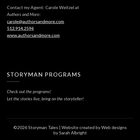
Contact my Agent: Carole Weitzel at
:
Authors and More
carole@authorsandmore.com
512.914.2596
www.authorsandmore.com
STORYMAN PROGRAMS
Check out the programs!
Let the stories live, bring on the storyteller!
©2026 Storyman Tales
| Website created by
Web designs
by Sarah Albright