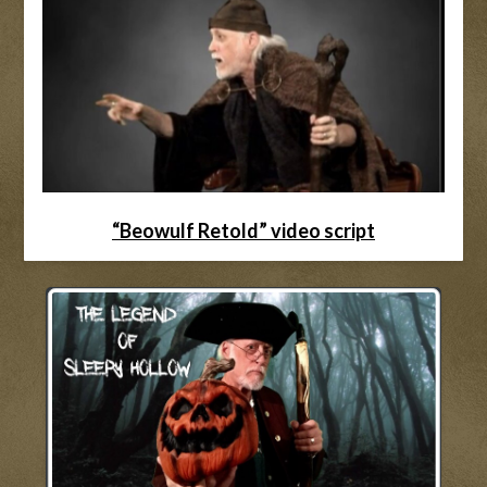
“Beowulf Retold” video script