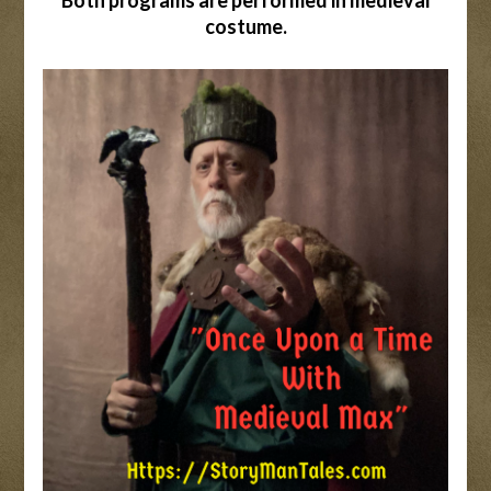
Both programs are performed in medieval
costume.