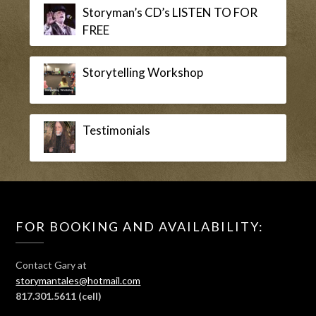
Storyman’s CD’s LISTEN TO FOR
FREE
Storytelling Workshop
Testimonials
FOR BOOKING AND AVAILABILITY:
Contact Gary at
storymantales@hotmail.com
817.301.5611
(cell)