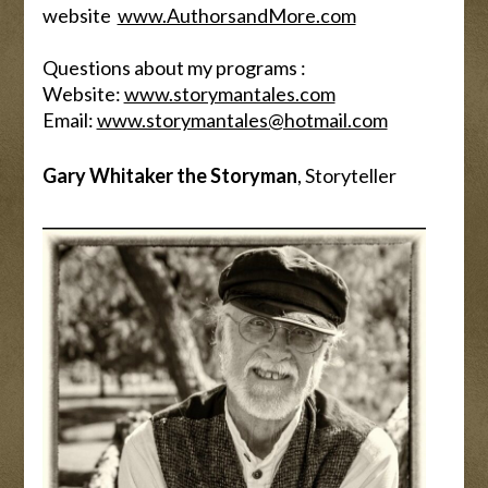
website
www.AuthorsandMore.com
Questions about my programs :
Website:
www.storymantales.com
Email:
www.storymantales@hotmail.com
Gary Whitaker the Storyman
, Storyteller