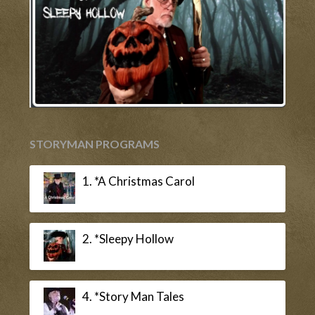
STORYMAN PROGRAMS
1. *A Christmas Carol
2. *Sleepy Hollow
4. *Story Man Tales