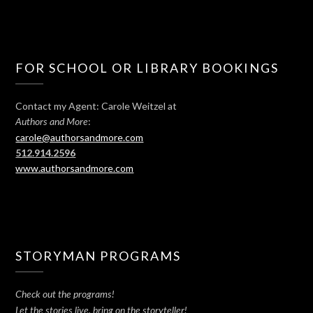
FOR SCHOOL OR LIBRARY BOOKINGS
Contact my Agent: Carole Weitzel at
:
Authors and More
carole@authorsandmore.com
512.914.2596
www.authorsandmore.com
STORYMAN PROGRAMS
Check out the programs!
Let the stories live, bring on the storyteller!