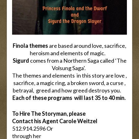
Finola themes
are based around love, sacrifice,
heroism and elements of magic.
Sigurd
comes from a Northern Saga called ‘The
Volsung Saga’.
The themes and elements in this story are love ,
sacrifice, a magic ring, a broken sword, a curse ,
betrayal, greed and how greed destroys you.
Each of these programs will last 35 to 40 min.
To Hire The Storyman, please
Contact his Agent Carole Weitzel
512.914.2596 Or
through her