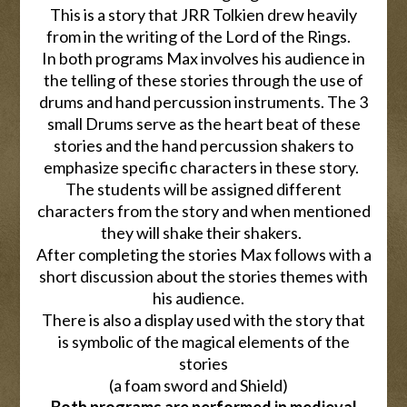
This is a story that JRR Tolkien drew heavily
from in the writing of the Lord of the Rings.
In both programs Max involves his audience in
the telling of these stories through the use of
drums and hand percussion instruments. The 3
small Drums serve as the heart beat of these
stories and the hand percussion shakers to
emphasize specific characters in these story.
The students will be assigned different
characters from the story and when mentioned
they will shake their shakers.
After completing the stories Max follows with a
short discussion about the stories themes with
his audience.
There is also a display used with the story that
is symbolic of the magical elements of the
stories
(a foam sword and Shield)