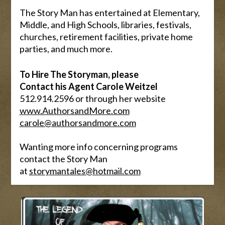
The Story Man has entertained at Elementary,
Middle, and High Schools, libraries, festivals,
churches, retirement facilities, private home
parties, and much more.
To Hire The Storyman, please
Contact his Agent Carole Weitzel
512.914.2596 or through her website
www.AuthorsandMore.com
carole@authorsandmore.com
Wanting more info concerning programs
contact the Story Man
at
storymantales@hotmail.com