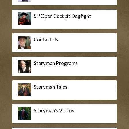
5. *Open Cockpit:Dogfight
Contact Us
Storyman Programs
Storyman Tales
Storyman’s Videos