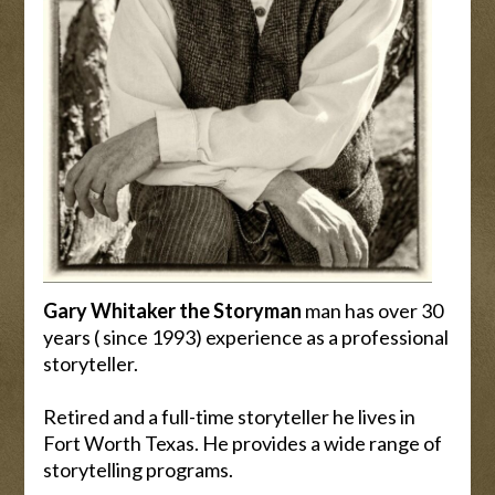
Gary Whitaker the Storyman
man has over 30
years ( since 1993) experience as a professional
storyteller.
Retired and a full-time storyteller he lives in
Fort Worth Texas. He provides a wide range of
storytelling programs.