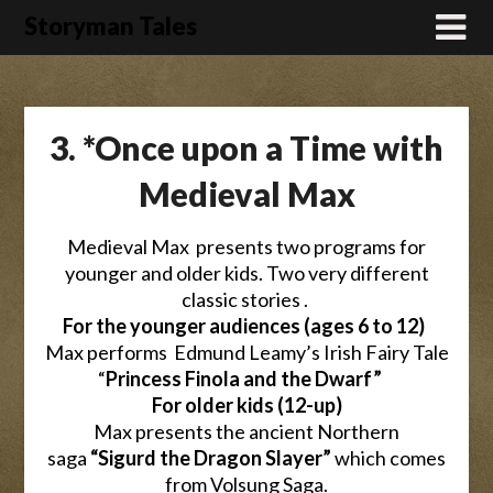
Skip
Storyman Tales
to
content
3. *Once upon a Time with
Medieval Max
Medieval Max presents two programs for
younger and older kids. Two very different
classic stories .
For the younger audiences (ages 6 to 12)
Max performs Edmund Leamy’s Irish Fairy Tale
“
Princess Finola and the Dwarf”
For older kids (12-up)
Max presents the ancient Northern
saga
“Sigurd the Dragon Slayer”
which comes
from Volsung Saga.